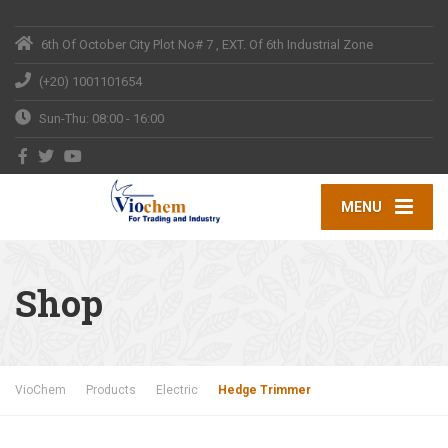
6th Of October City
Plot No# 7 , EXT. Of 6th Industrial Zone
(+20) 1001101654
Sun-Thu: 08:00 - 16:00
MENU
Shop
VioChem
Products
Electric
Hedge Trimmer