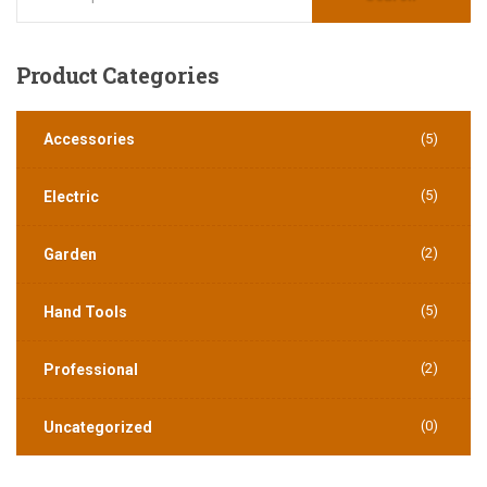
Product
Categories
Accessories
(5)
(5)
Electric
(2)
Garden
(5)
Hand Tools
(2)
Professional
(0)
Uncategorized