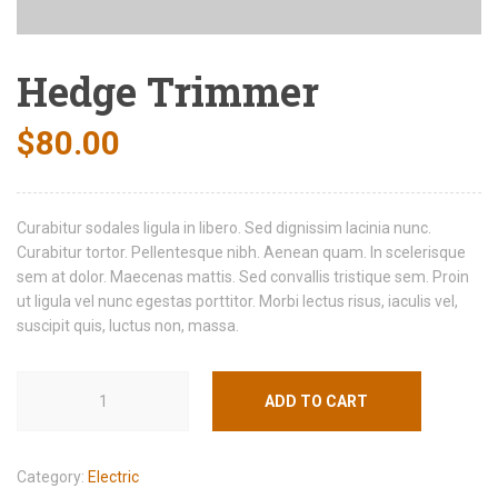
Hedge Trimmer
$
80.00
Curabitur sodales ligula in libero. Sed dignissim lacinia nunc.
Curabitur tortor. Pellentesque nibh. Aenean quam. In scelerisque
sem at dolor. Maecenas mattis. Sed convallis tristique sem. Proin
ut ligula vel nunc egestas porttitor. Morbi lectus risus, iaculis vel,
suscipit quis, luctus non, massa.
ADD TO CART
Category:
Electric