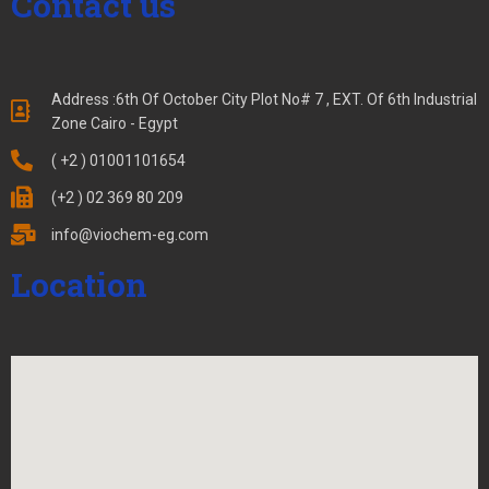
Contact us
Address :6th Of October City Plot No# 7 , EXT. Of 6th Industrial
Zone Cairo - Egypt
( +2 ) 01001101654
(+2 ) 02 369 80 209
info@viochem-eg.com
Location