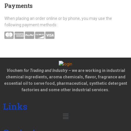
Payments
When placing an order online or by phone, you may use the
following payment methods:
Viochem for Trading and Industry
– we are working in industrial
chemical ingredients, aroma chemicals, flavor, fragrance and
essential oil to serve food, pharmaceutical, synthetic detergent
factories and some other industrial services.
Links