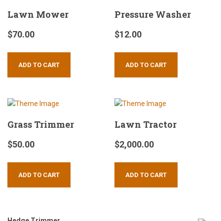
Lawn Mower
Pressure Washer
$
70.00
$
12.00
ADD TO CART
ADD TO CART
Grass Trimmer
Lawn Tractor
$
50.00
$
2,000.00
ADD TO CART
ADD TO CART
Hedge Trimmer