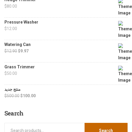
$
80.00
Pressure Washer
$
12.00
Watering Can
$
12.90
$
9.97
Grass Trimmer
$
50.00
منتج جديد
$
500.00
$
100.00
Search
Search