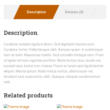
Description
Reviews (0)
Description
Curabitur sodales ligula in libero. Sed dignissim lacinia nunc.
Curabitur tortor. Pellentesque nibh. Aenean quam. In scelerisque
sem at dolor. Maecenas mattis. Sed convallis tristique sem. Proin
ut ligula vel nunc egestas porttitor. Morbi lectus risus, iaculis vel,
suscipit quis, luctus non, massa. Fusce ac turpis quis ligula lacinia
aliquet. Mauris ipsum. Nulla metus metus, ullamcorper vel,
tincidunt sed, euismod in, nibh. Quisque volutpat condimentum
velit.
Related products